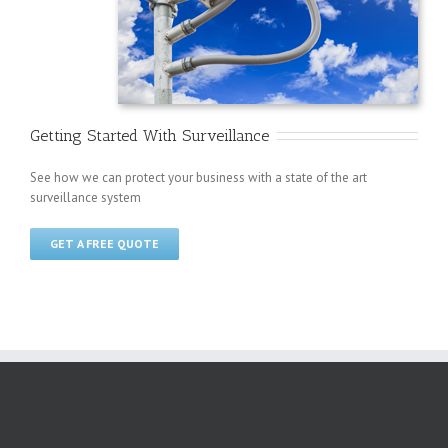
Getting Started With Surveillance
See how we can protect your business with a state of the art
surveillance system
GET A FREE QUOTE