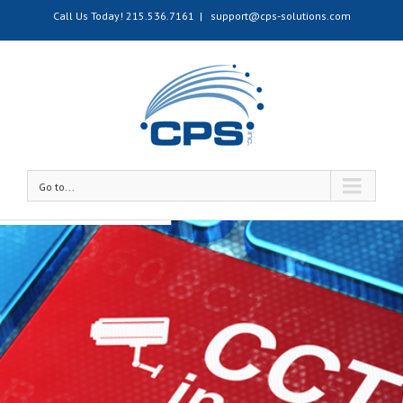
Call Us Today!
215.536.7161
|
support@cps-solutions.com
Go to...