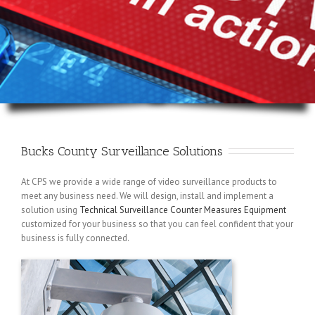
Bucks County Surveillance Solutions
At CPS we provide a wide range of video surveillance products to
meet any business need. We will design, install and implement a
solution using
Technical Surveillance Counter Measures Equipment
customized for your business so that you can feel confident that your
business is fully connected.