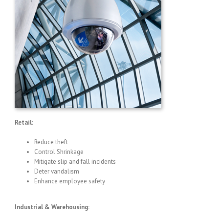
Retail:
Reduce theft
Control Shrinkage
Mitigate slip and fall incidents
Deter vandalism
Enhance employee safety
Industrial & Warehousing: