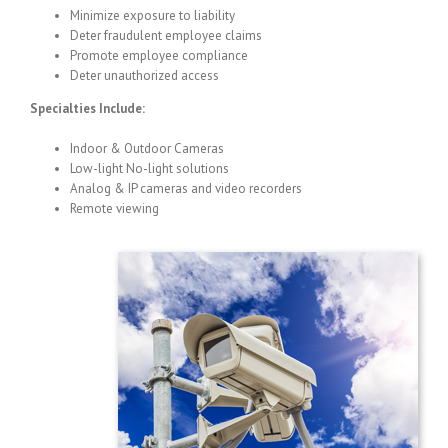
Minimize exposure to liability
Deter fraudulent employee claims
Promote employee compliance
Deter unauthorized access
Specialties Include:
Indoor & Outdoor Cameras
Low-light No-light solutions
Analog & IP cameras and video recorders
Remote viewing